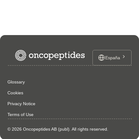
España
Glossary
Cookies
Privacy Notice
Terms of Use
© 2026 Oncopeptides AB (publ). All rights reserved.