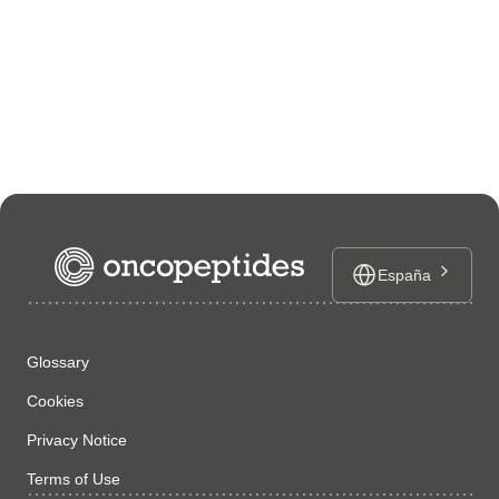
España
Glossary
Cookies
Privacy Notice
Terms of Use